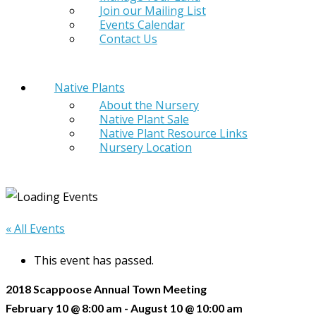
Join our Mailing List
Events Calendar
Contact Us
Native Plants
About the Nursery
Native Plant Sale
Native Plant Resource Links
Nursery Location
« All Events
This event has passed.
2018 Scappoose Annual Town Meeting
February 10 @ 8:00 am
-
August 10 @ 10:00 am