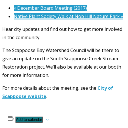
«
December Board Meeting (2017)
Native Plant Society Walk at Nob Hill Nature Park
»
Hear city updates and find out how to get more involved
in the community.
The Scappoose Bay Watershed Council will be there to
give an update on the South Scappoose Creek Stream
Restoration project. We’ll also be available at our booth
for more information.
For more details about the meeting, see the
City of
Scappoose website
.
Add to calendar