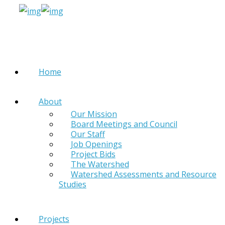
Home
About
Our Mission
Board Meetings and Council
Our Staff
Job Openings
Project Bids
The Watershed
Watershed Assessments and Resource
Studies
Projects