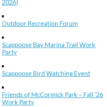
2026)
Aug
19
Featured
4:00 pm
-
6:00 pm
Outdoor Recreation Forum
Sep
12
Featured
10:00 am
-
12:00 pm
Scappoose Bay Marina Trail Work
Party
Sep
19
Featured
10:00 am
-
12:00 pm
Scappoose Bird Watching Event
Oct
17
Featured
9:00 am
-
12:00 pm
Friends of McCormick Park – Fall ’26
Work Party