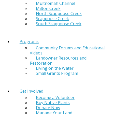
Multnomah Channel
Milton Creek
North Scappoose Creek
Scappoose Creek
South Scappoose Creek
Programs
Community Forums and Educational
Videos
Landowner Resources and
Restoration
Living on the Water
Small Grants Program
Get Involved
Become a Volunteer
Buy Native Plants
Donate Now
Manage Your Land