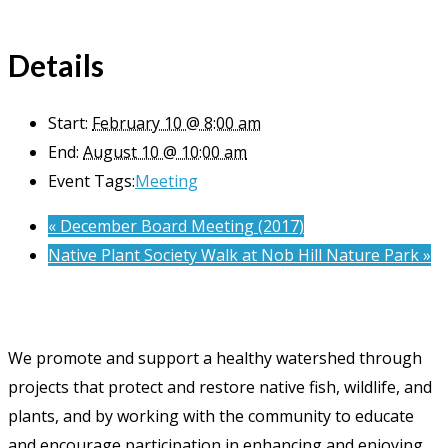
Details
Start:
February 10 @ 8:00 am
End:
August 10 @ 10:00 am
Event Tags:
Meeting
«
December Board Meeting (2017)
Native Plant Society Walk at Nob Hill Nature Park
»
We promote and support a healthy watershed through
projects that protect and restore native fish, wildlife, and
plants, and by working with the community to educate
and encourage participation in enhancing and enjoying