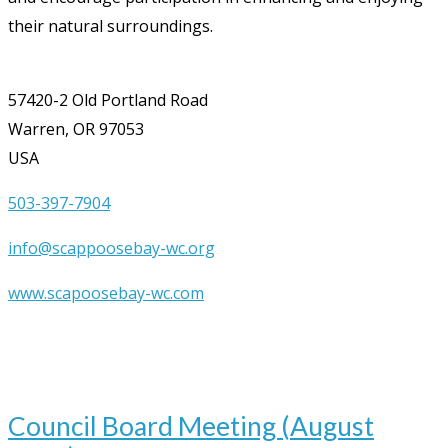
their natural surroundings.
57420-2 Old Portland Road
Warren, OR 97053
USA
503-397-7904
info@scappoosebay-wc.org
www.scapoosebay-wc.com
Upcoming Events
Aug
12
7:00 pm
-
9:00 pm
Council Board Meeting (August