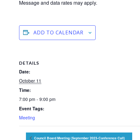
Message and data rates may apply.
ADD TO CALENDAR
DETAILS
Date:
October 11
Time:
7:00 pm - 9:00 pm
Event Tags:
Meeting
Council Board Meeting (September 2023-Conference Call)