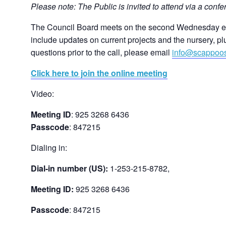
Please note: The Public is invited to attend via a confer
The Council Board meets on the second Wednesday eve
include updates on current projects and the nursery, pl
questions prior to the call, please email
info@scappoo
Click here to join the online meeting
Video:
Meeting ID
: 925 3268 6436
Passcode
: 847215
Dialing in:
Dial-in number (US):
1-253-215-8782,
Meeting ID:
925 3268 6436
Passcode
: 847215