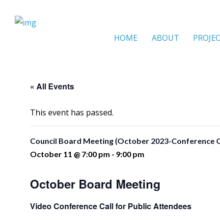
HOME
ABOUT
PROJE
« All Events
This event has passed.
Council Board Meeting (October 2023-Conference C
October 11 @ 7:00 pm
-
9:00 pm
October Board Meeting
Video Conference Call for Public Attendees