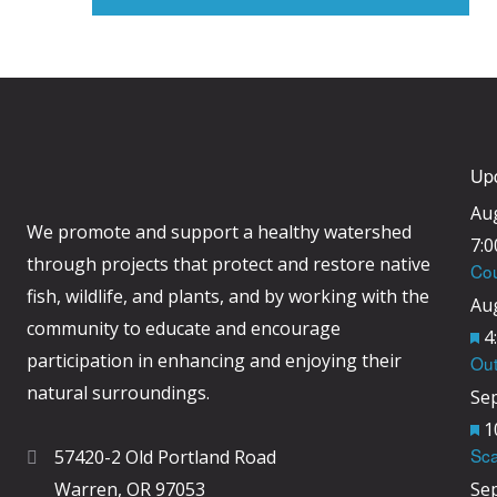
Up
Au
We promote and support a healthy watershed
7:
through projects that protect and restore native
Cou
fish, wildlife, and plants, and by working with the
Au
community to educate and encourage
F
4
participation in enhancing and enjoying their
Out
e
natural surroundings.
Se
a
F
1
t
Sca
57420-2 Old Portland Road
e
u
Warren, OR 97053
Se
a
r