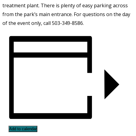
treatment plant. There is plenty of easy parking across
from the park’s main entrance. For questions on the day
of the event only, call 503-349-8586.
Add to calendar