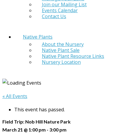
Join our Mailing List
Events Calendar
Contact Us
Native Plants
About the Nursery
Native Plant Sale
Native Plant Resource Links
Nursery Location
« All Events
This event has passed.
Field Trip: Nob Hill Nature Park
March 21 @ 1:00 pm
-
3:00 pm