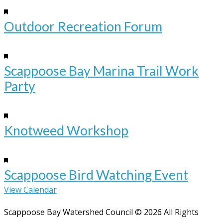
Featured
4:00 pm
-
6:00 pm
Outdoor Recreation Forum
Sep
12
Featured
10:00 am
-
12:00 pm
Scappoose Bay Marina Trail Work
Party
Sep
12
Featured
10:00 am
-
12:00 pm
Knotweed Workshop
Sep
19
Featured
10:00 am
-
12:00 pm
Scappoose Bird Watching Event
View Calendar
Scappoose Bay Watershed Council © 2026 All Rights