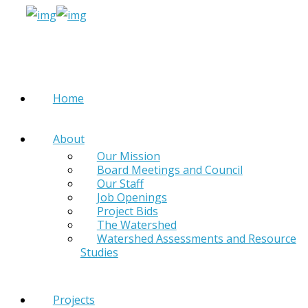
Home
About
Our Mission
Board Meetings and Council
Our Staff
Job Openings
Project Bids
The Watershed
Watershed Assessments and Resource
Studies
Projects