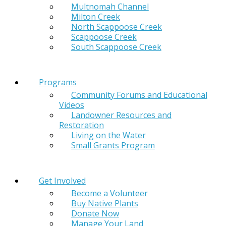
Multnomah Channel
Milton Creek
North Scappoose Creek
Scappoose Creek
South Scappoose Creek
Programs
Community Forums and Educational
Videos
Landowner Resources and
Restoration
Living on the Water
Small Grants Program
Get Involved
Become a Volunteer
Buy Native Plants
Donate Now
Manage Your Land