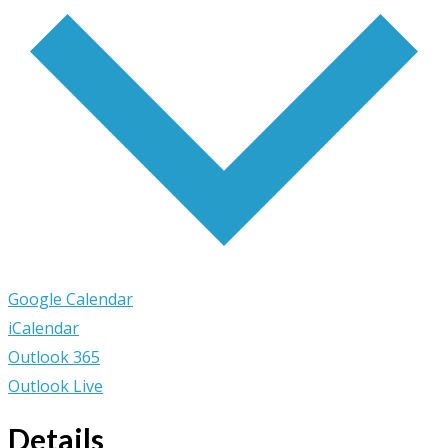
Google Calendar
iCalendar
Outlook 365
Outlook Live
Details