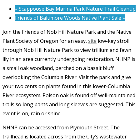
«
Scappoose Bay Marina Park Nature Trail Cleanup
Friends of Baltimore Woods Native Plant Sale
»
Join the Friends of Nob Hill Nature Park and the Native
Plant Society of Oregon for an easy,
site
low-key stroll
through Nob Hill Nature Park to view trillium and fawn
lily in an area currently undergoing restoration. NHNP is
a small oak woodland, perched on a basalt bluff
overlooking the Columbia River. Visit the park and give
your two cents on plants found in this lower-Columbia
River ecosystem. Poison oak is found off well-maintained
trails so long pants and long sleeves are suggested. This
event is on, rain or shine.
NHNP can be accessed from Plymouth Street. The
trailhead is located across from the City’s wastewater