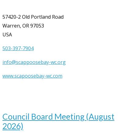
57420-2 Old Portland Road
Warren, OR 97053
USA
503-397-7904
info@scappoosebay-wc.org
www.scapoosebay-wc.com
Upcoming Events
Aug
12
7:00 pm
-
9:00 pm
Council Board Meeting (August
2026)
Aug
19