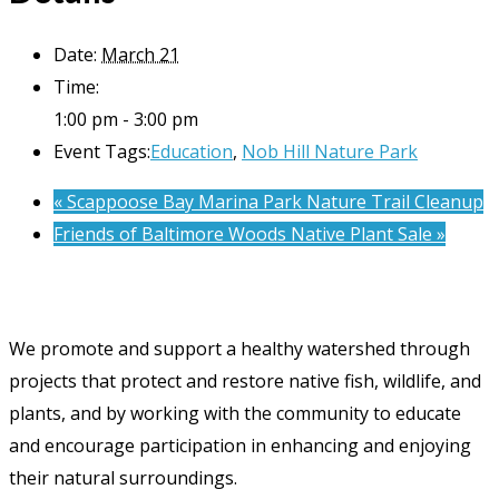
Date:
March 21
Time:
1:00 pm - 3:00 pm
Event Tags:
Education
,
Nob Hill Nature Park
«
Scappoose Bay Marina Park Nature Trail Cleanup
Friends of Baltimore Woods Native Plant Sale
»
We promote and support a healthy watershed through
projects that protect and restore native fish, wildlife, and
plants, and by working with the community to educate
and encourage participation in enhancing and enjoying
their natural surroundings.