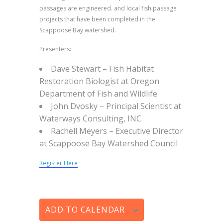
passages are engineered. and local fish passage
projects that have been completed in the
Scappoose Bay watershed.
Presenters:
Dave Stewart
–
Fish Habitat
Restoration Biologist at Oregon
Department of Fish and Wildlife
John Dvosky –
Principal Scientist at
Waterways Consulting, INC
Rachell Meyers –
Executive Director
at Scappoose Bay Watershed Council
Register Here
ADD TO CALENDAR