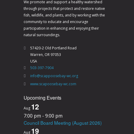
We promote and support a healthy watershed
through projects that protect and restore native
fish, wildlife, and plants, and by working with the
community to educate and encourage
participation in enhancing and enjoying their
natural surroundings.
57420-2 Old Portland Road
Warren, OR 97053
USA
503-397-7904
info@scappoosebay-wc.org
www.scapoosebay-wc.com
Upcoming Events
12
Aug
7:00 pm
-
9:00 pm
Council Board Meeting (August 2026)
19
Aug