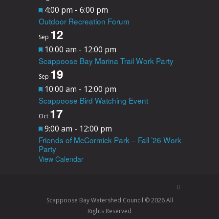
F
4:00 pm
-
6:00 pm
Outdoor Recreation Forum
e
12
a
Sep
F
10:00 am
-
12:00 pm
t
Scappoose Bay Marina Trail Work Party
e
u
19
a
Sep
r
F
10:00 am
-
12:00 pm
t
e
Scappoose Bird Watching Event
e
u
d
17
a
Oct
r
F
9:00 am
-
12:00 pm
t
e
Friends of McCormick Park – Fall ’26 Work
e
u
d
Party
a
View Calendar
r
t
e
u
d
r
Scappoose Bay Watershed Council © 2026 All
Rights Reserved
e