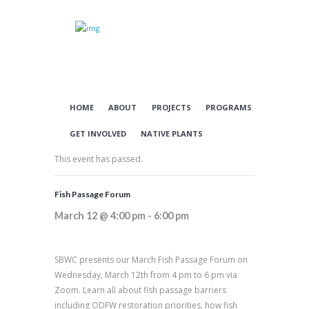
HOME
ABOUT
PROJECTS
PROGRAMS
GET INVOLVED
NATIVE PLANTS
This event has passed.
Fish Passage Forum
March 12 @ 4:00 pm
-
6:00 pm
SBWC presents our March Fish Passage Forum on
Wednesday, March 12th from 4 pm to 6 pm via
Zoom. Learn all about fish passage barriers
including ODFW restoration priorities, how fish