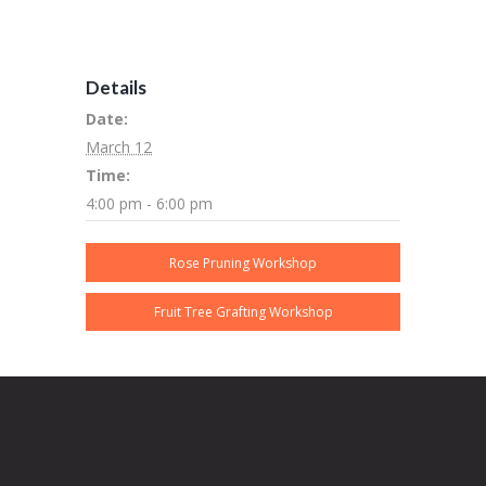
Details
Date:
March 12
Time:
4:00 pm - 6:00 pm
Rose Pruning Workshop
Fruit Tree Grafting Workshop