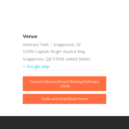
Venue
Veterans Park – Scappoose, Or
52590 Captain Roger Kucera Way
Scappoose
,
OR
97056
United States
+ Google Map
Council Advisory Board Meeting (February
2024)
Turtle and Amphibian Forum