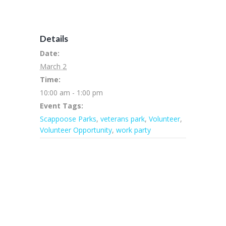
Details
Date:
March 2
Time:
10:00 am - 1:00 pm
Event Tags:
Scappoose Parks
,
veterans park
,
Volunteer
,
Volunteer Opportunity
,
work party