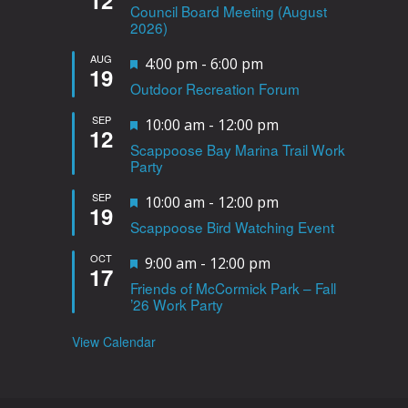
12
Council Board Meeting (August
2026)
AUG
F
4:00 pm
-
6:00 pm
19
Outdoor Recreation Forum
e
a
SEP
F
10:00 am
-
12:00 pm
12
t
Scappoose Bay Marina Trail Work
e
Party
u
a
r
SEP
F
10:00 am
-
12:00 pm
t
19
e
Scappoose Bird Watching Event
e
u
d
a
r
OCT
F
9:00 am
-
12:00 pm
17
t
e
Friends of McCormick Park – Fall
e
’26 Work Party
u
d
a
r
t
View Calendar
e
u
d
r