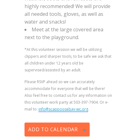
highly recommended! We will provide
all needed tools, gloves, as well as
water and snacks!
Meet at the large covered area
next to the playground.
*At this volunteer session we will be utilizing
clippers and sharper tools, to be safe we ask that
all children under 12 years old be
supervised/assisted by an adult.
Please RSVP ahead so we can accurately
accommodate for everyone that will be there!
Also feel free to contact us for any information on
this volunteer work party at 503-397-7904. Or e-
mail to:
info@scappoosebay-wc.org
.
ADD TO CALENDAR