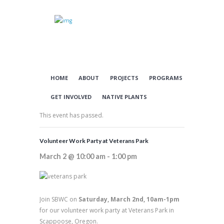
HOME
ABOUT
PROJECTS
PROGRAMS
GET INVOLVED
NATIVE PLANTS
This event has passed.
Volunteer Work Party at Veterans Park
March 2 @ 10:00 am
-
1:00 pm
Join SBWC on
Saturday, March 2nd, 10am-1pm
for our volunteer work party at Veterans Park in
Scappoose, Oregon.