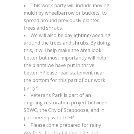
This work party will include moving
mulch by wheelbarrow or buckets, to
spread around previously planted
trees and shrubs.
We will also be daylighting/weeding
around the trees and shrubs. By doing
this, it will help make the area look
better but most importantly will help
the plants we have put in thrive
better! *Please read statement near
the bottom for this part of our work
party*
Veterans Park is part of an
ongoing restoration project between
SBWC, the City of Scappoose, and in
partnership with LCEP.
Please come prepared for rainy
weather, boots and raincoats are