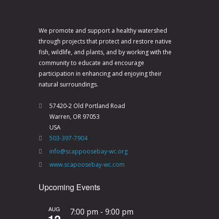
We promote and support a healthy watershed
through projects that protect and restore native
fish, wildlife, and plants, and by working with the
community to educate and encourage
participation in enhancing and enjoying their
natural surroundings.
57420-2 Old Portland Road
Warren, OR 97053
USA
503-397-7904
info@scappoosebay-wc.org
www.scapoosebay-wc.com
Upcoming Events
AUG
7:00 pm
-
9:00 pm