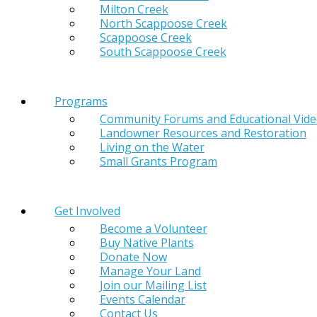
Milton Creek
North Scappoose Creek
Scappoose Creek
South Scappoose Creek
Programs
Community Forums and Educational Vid
Landowner Resources and Restoration
Living on the Water
Small Grants Program
Get Involved
Become a Volunteer
Buy Native Plants
Donate Now
Manage Your Land
Join our Mailing List
Events Calendar
Contact Us