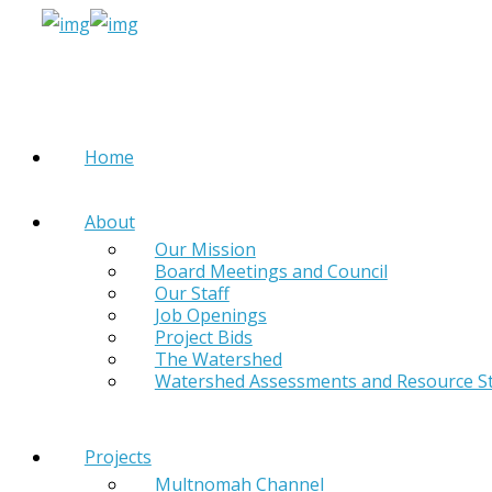
Home
About
Our Mission
Board Meetings and Council
Our Staff
Job Openings
Project Bids
The Watershed
Watershed Assessments and Resource S
Projects
Multnomah Channel