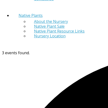
Native Plants
About the Nursery
Native Plant Sale
Native Plant Resource Links
Nursery Location
3 events found.