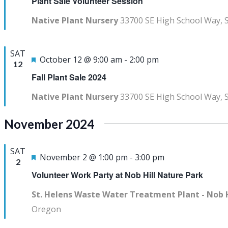
Plant Sale Volunteer Session
Native Plant Nursery
33700 SE High School Way, 
SAT
Featured
October 12 @ 9:00 am
-
2:00 pm
12
Fall Plant Sale 2024
Native Plant Nursery
33700 SE High School Way, 
November 2024
SAT
Featured
November 2 @ 1:00 pm
-
3:00 pm
2
Volunteer Work Party at Nob Hill Nature Park
St. Helens Waste Water Treatment Plant - Nob 
Oregon