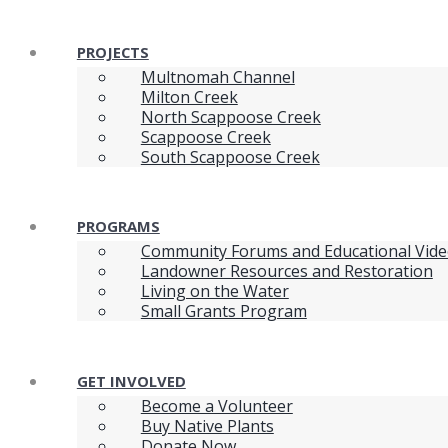
PROJECTS
Multnomah Channel
Milton Creek
North Scappoose Creek
Scappoose Creek
South Scappoose Creek
PROGRAMS
Community Forums and Educational Vid
Landowner Resources and Restoration
Living on the Water
Small Grants Program
GET INVOLVED
Become a Volunteer
Buy Native Plants
Donate Now