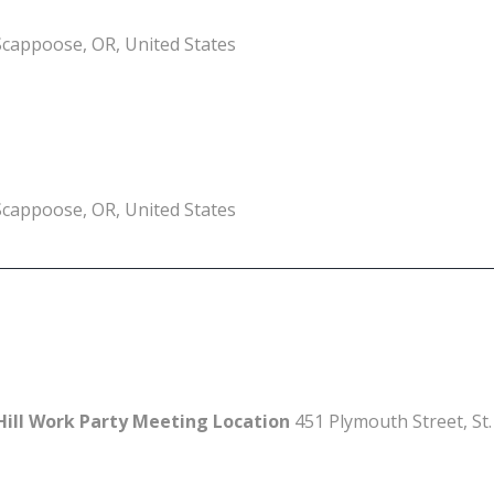
Scappoose, OR, United States
Scappoose, OR, United States
Hill Work Party Meeting Location
451 Plymouth Street, St.