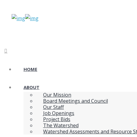
HOME
ABOUT
Our Mission
Board Meetings and Council
Our Staff
Job Openings
Project Bids
The Watershed
Watershed Assessments and Resource S