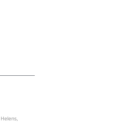
Navigation
 Helens,