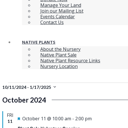
Manage Your Land
Join our Mailing List
Events Calendar
Contact Us
NATIVE PLANTS
About the Nursery
Native Plant Sale
Native Plant Resource Links
Nursery Location
Events
10/11/2024
 - 
1/17/2025
Select
October 2024
date.
FRI
Featured
October 11 @ 10:00 am
-
2:00 pm
11