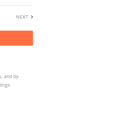
EVENTS
NEXT
s, and by
ings.