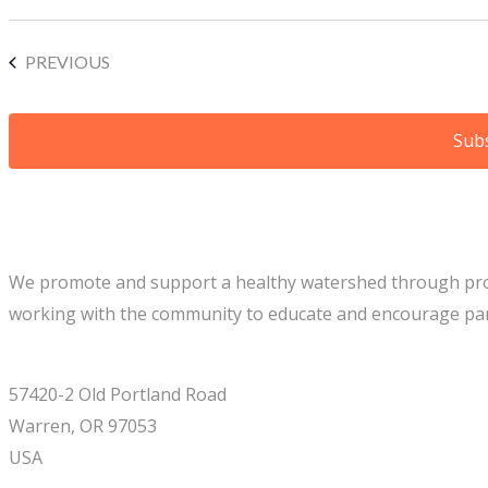
EVENTS
PREVIOUS
Subs
We promote and support a healthy watershed through project
working with the community to educate and encourage part
57420-2 Old Portland Road
Warren, OR 97053
USA