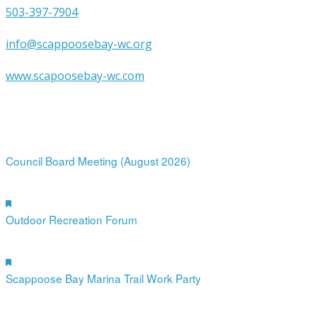
503-397-7904
info@scappoosebay-wc.org
www.scapoosebay-wc.com
Upcoming Events
12
Aug
7:00 pm
-
9:00 pm
Council Board Meeting (August 2026)
19
Aug
Featured
4:00 pm
-
6:00 pm
Outdoor Recreation Forum
12
Sep
Featured
10:00 am
-
12:00 pm
Scappoose Bay Marina Trail Work Party
19
Sep