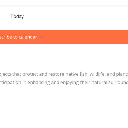
Today
cribe to calendar
s that protect and restore native fish, wildlife, and plant
icipation in enhancing and enjoying their natural surround