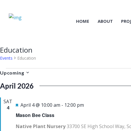
HOME
ABOUT
PRO
Education
Events
Education
Events
Upcoming
S
April 2026
e
l
SAT
e
F
April 4 @ 10:00 am
-
12:00 pm
4
c
e
Mason Bee Class
t
a
Native Plant Nursery
33700 SE High School Way, S
d
t