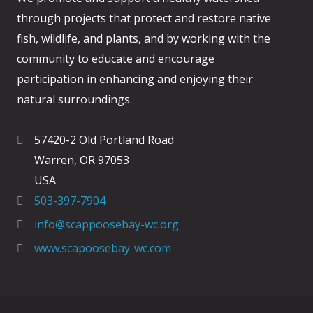
through projects that protect and restore native
fish, wildlife, and plants, and by working with the
community to educate and encourage
participation in enhancing and enjoying their
natural surroundings.
57420-2 Old Portland Road
Warren, OR 97053
USA
503-397-7904
info@scappoosebay-wc.org
www.scapoosebay-wc.com