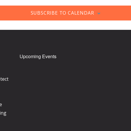
SUBSCRIBE TO CALENDAR
Upcoming Events
tect
e
ing