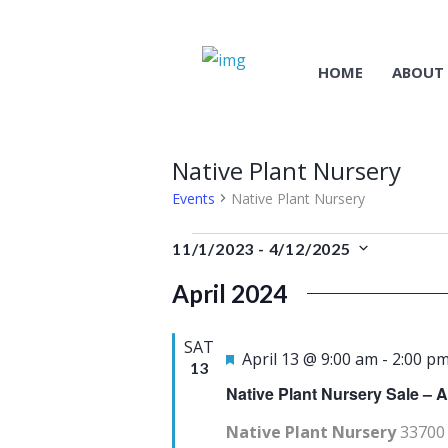
HOME
ABOUT
Native Plant Nursery
Events
Native Plant Nursery
Events
11/1/2023
 - 
4/12/2025
S
April 2024
e
l
SAT
e
F
April 13 @ 9:00 am
-
2:00 p
13
c
e
Native Plant Nursery Sale – A
t
a
Native Plant Nursery
33700 
d
t