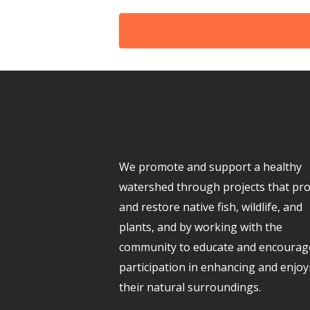
d
We promote and support a healthy
watershed through projects that pro
and restore native fish, wildlife, and
plants, and by working with the
community to educate and encourag
participation in enhancing and enjoy
their natural surroundings.