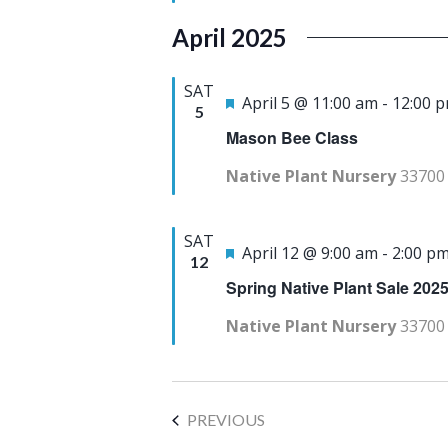
a
u
April 2025
t
r
e
e
SAT
F
April 5 @ 11:00 am
-
12:00 
.
5
d
e
Mason Bee Class
a
Native Plant Nursery
33700 
t
u
SAT
r
F
April 12 @ 9:00 am
-
2:00 p
12
e
e
Spring Native Plant Sale 202
d
a
Native Plant Nursery
33700 
t
u
r
EVENTS
PREVIOUS
e