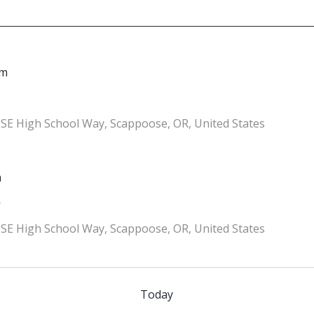
pm
SE High School Way, Scappoose, OR, United States
m
5
SE High School Way, Scappoose, OR, United States
Today