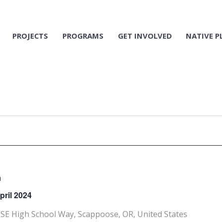
PROJECTS
PROGRAMS
GET INVOLVED
NATIVE P
m
pril 2024
SE High School Way, Scappoose, OR, United States