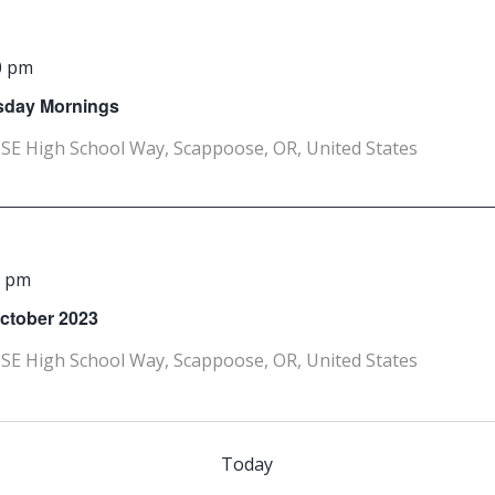
0 pm
rsday Mornings
SE High School Way, Scappoose, OR, United States
0 pm
October 2023
SE High School Way, Scappoose, OR, United States
Today