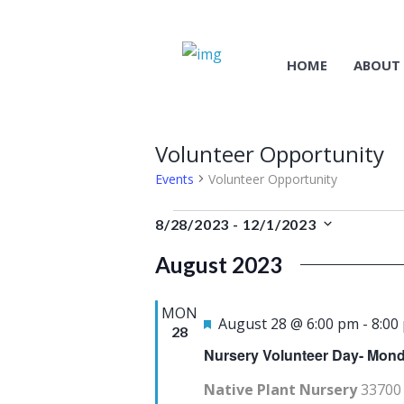
HOME
ABOUT
Volunteer Opportunity
Events
Volunteer Opportunity
Events
8/28/2023
 - 
12/1/2023
S
August 2023
e
l
MON
e
F
August 28 @ 6:00 pm
-
8:00
28
c
e
Nursery Volunteer Day- Mond
t
a
Native Plant Nursery
33700 
d
t