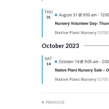
a
u
THU
t
r
F
August 31 @ 9:00 am
-
12:0
31
e
e
e
Nursery Volunteer Day- Thu
.
d
a
Native Plant Nursery
33700 
t
u
October 2023
r
e
SAT
F
October 14 @ 9:00 am
-
2:0
14
d
e
Native Plant Nursery Sale – 
a
Native Plant Nursery
33700 
t
u
r
EVENTS
PREVIOUS
e