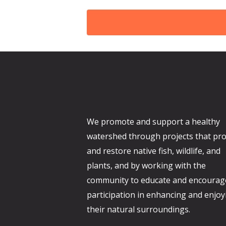
d
We promote and support a healthy
watershed through projects that pro
and restore native fish, wildlife, and
plants, and by working with the
community to educate and encourag
participation in enhancing and enjoy
their natural surroundings.