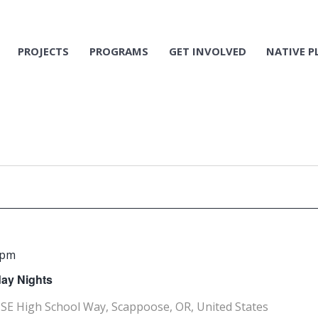
PROJECTS
PROGRAMS
GET INVOLVED
NATIVE P
 pm
ay Nights
SE High School Way, Scappoose, OR, United States