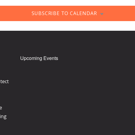
SUBSCRIBE TO CALENDAR
Upcoming Events
tect
e
ing