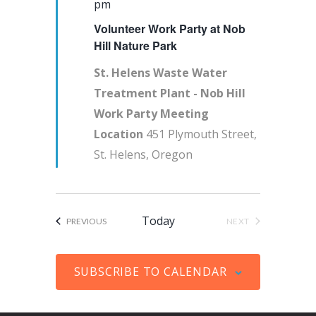
e
pm
s
V
d
a
Volunteer Work Party at Nob
a
S
i
t
t
Hill Nature Park
e
e
e
u
a
w
St. Helens Waste Water
.
r
Treatment Plant - Nob Hill
r
s
e
Work Party Meeting
c
N
d
Location
451 Plymouth Street,
h
a
St. Helens, Oregon
a
v
n
i
d
g
V
a
Today
EVENTS
PREVIOUS
NEXT
EVENTS
i
t
e
i
SUBSCRIBE TO CALENDAR
w
o
s
n