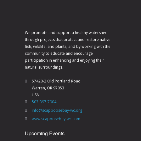
N
a
v
i
We promote and support a healthy watershed
through projects that protect and restore native
g
fish, wildlife, and plants, and by working with the
a
community to educate and encourage
participation in enhancing and enjoying their
t
natural surroundings.
i
o
57420-2 Old Portland Road
Warren, OR 97053
n
USA
503-397-7904
info@scappoosebay-wc.org
www.scapoosebay-wc.com
Upcoming Events