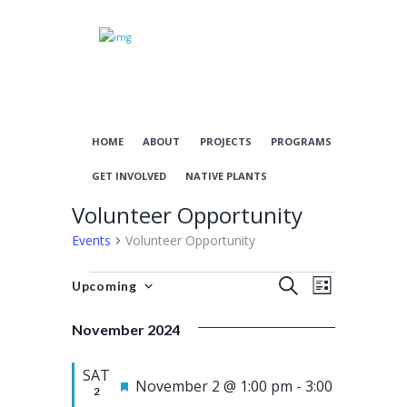
HOME
ABOUT
PROJECTS
PROGRAMS
GET INVOLVED
NATIVE PLANTS
Volunteer Opportunity
Events
Volunteer Opportunity
Events
E
E
S
Upcoming
L
S
E
v
v
I
e
A
November 2024
S
e
e
l
R
T
n
n
e
C
SAT
c
F
H
November 2 @ 1:00 pm
-
3:00
t
t
2
t