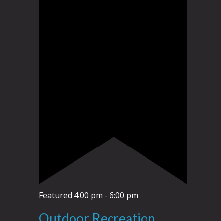
Featured
4:00 pm
-
6:00 pm
Outdoor Recreation