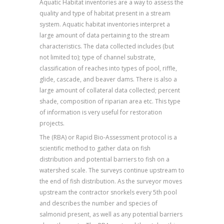
Aquatic Habitat inventories are a way to assess the
quality and type of habitat present in a stream
system. Aquatic habitat inventories interpret a
large amount of data pertaining to the stream
characteristics. The data collected includes (but
not limited to); type of channel substrate,
classification of reaches into types of pool, riffle,
glide, cascade, and beaver dams. There is also a
large amount of collateral data collected; percent
shade, composition of riparian area etc. This type
of information is very useful for restoration
projects.
The (RBA) or Rapid Bio-Assessment protocol is a
scientific method to gather data on fish
distribution and potential barriers to fish on a
watershed scale. The surveys continue upstream to
the end of fish distribution. As the surveyor moves
upstream the contractor snorkels every 5th pool
and describes the number and species of
salmonid present, as well as any potential barriers