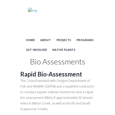
HOME
ABOUT
PROJECTS
PROGRAMS
GET INVOLVED
NATIVE PLANTS
Bio Assessments
Rapid Bio-Assessment
The Council worked with Oregon Department of
Fish and Wildlife (ODFW) and a qualified contractor
to conduct aquatic habitat inventories and a rapid
bio assessment (RBA) of approximately 50 stream
miles in Milton Creek, as well as North and South
Scappoose Creeks.