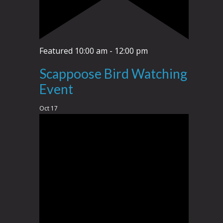
Featured
10:00 am
-
12:00 pm
Scappoose Bird Watching
Event
Oct
17