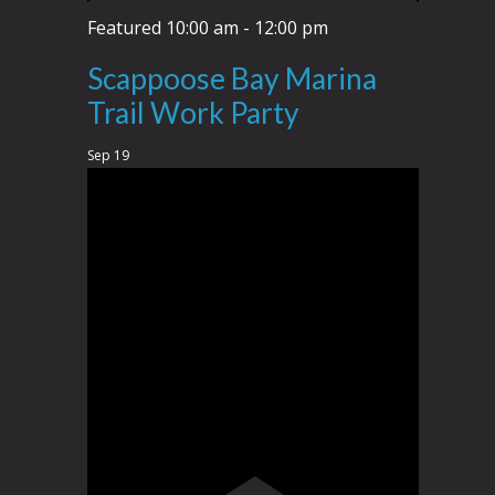
Featured
10:00 am
-
12:00 pm
Scappoose Bay Marina
Trail Work Party
Sep
19