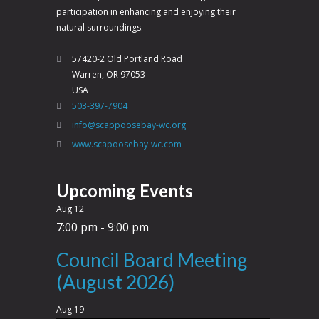
participation in enhancing and enjoying their
natural surroundings.
57420-2 Old Portland Road
Warren, OR 97053
USA
503-397-7904
info@scappoosebay-wc.org
www.scapoosebay-wc.com
Upcoming Events
Aug
12
7:00 pm
-
9:00 pm
Council Board Meeting
(August 2026)
Aug
19