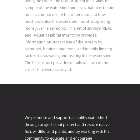
along the route. The RBA protocol then takes this
sample of the watershed and uses that to estimate
adult salmonid use of the watershed and how
much potential the watershed has of supporting
more juvenile salmonid. This set of surveys (RBA),
and (Aquatic Habitat Inventory) provides
information on current use of the stream by
salmonid, habitat conditions, and identify limiting
factors to spawning and rearing in the watershed.
The final report provides details on each of the
creeks that were surveyed.
We promote and support a healthy watershed
through projects that protect and restore native
fish, wildlife, and plants, and by working with the
community to educate and encourage