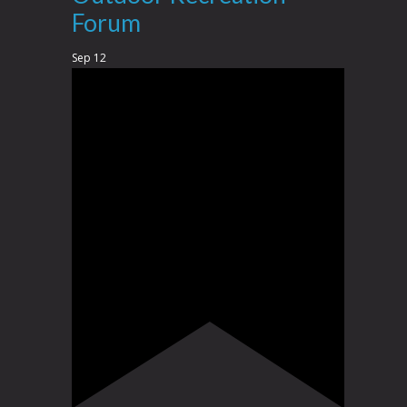
Forum
Sep
12