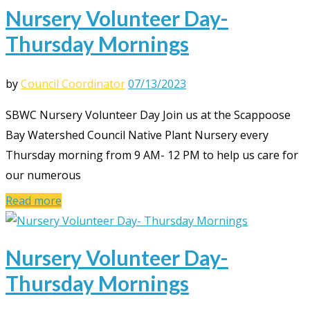
Nursery Volunteer Day-
Thursday Mornings
by
Council Coordinator
07/13/2023
SBWC Nursery Volunteer Day Join us at the Scappoose
Bay Watershed Council Native Plant Nursery every
Thursday morning from 9 AM- 12 PM to help us care for
our numerous
Read more
Nursery Volunteer Day-
Thursday Mornings