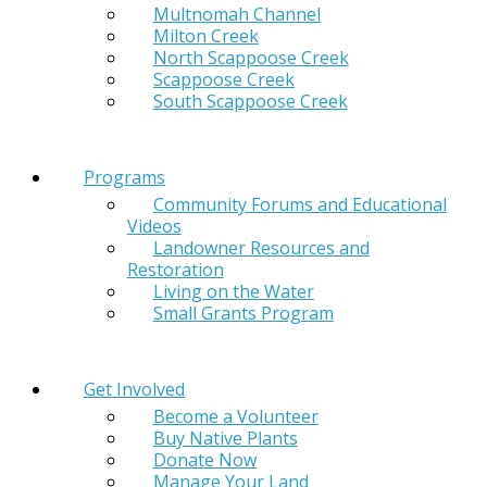
Multnomah Channel
Milton Creek
North Scappoose Creek
Scappoose Creek
South Scappoose Creek
Programs
Community Forums and Educational
Videos
Landowner Resources and
Restoration
Living on the Water
Small Grants Program
Get Involved
Become a Volunteer
Buy Native Plants
Donate Now
Manage Your Land