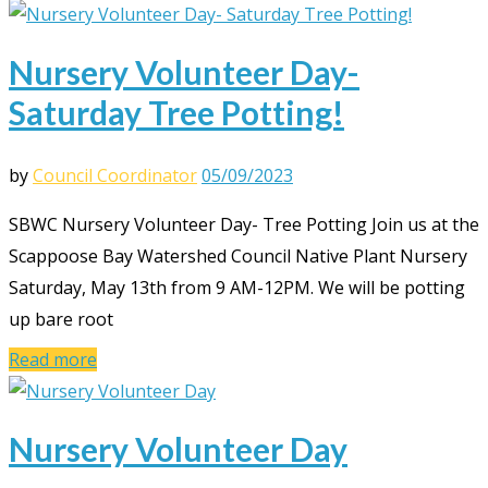
Nursery Volunteer Day-
Saturday Tree Potting!
by
Council Coordinator
05/09/2023
SBWC Nursery Volunteer Day- Tree Potting Join us at the
Scappoose Bay Watershed Council Native Plant Nursery
Saturday, May 13th from 9 AM-12PM. We will be potting
up bare root
Read more
Nursery Volunteer Day