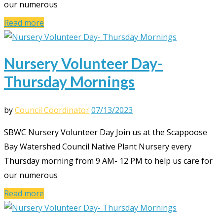
our numerous
Read more
Nursery Volunteer Day-
Thursday Mornings
by
Council Coordinator
07/13/2023
SBWC Nursery Volunteer Day Join us at the Scappoose
Bay Watershed Council Native Plant Nursery every
Thursday morning from 9 AM- 12 PM to help us care for
our numerous
Read more