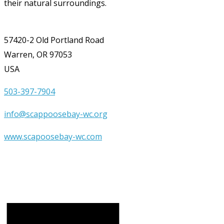
their natural surroundings.
57420-2 Old Portland Road
Warren, OR 97053
USA
503-397-7904
info@scappoosebay-wc.org
www.scapoosebay-wc.com
Upcoming Events