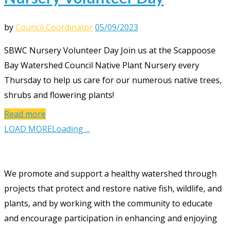
by
Council Coordinator
05/09/2023
SBWC Nursery Volunteer Day Join us at the Scappoose
Bay Watershed Council Native Plant Nursery every
Thursday to help us care for our numerous native trees,
shrubs and flowering plants!
Read more
LOAD MORE
Loading ...
We promote and support a healthy watershed through
projects that protect and restore native fish, wildlife, and
plants, and by working with the community to educate
and encourage participation in enhancing and enjoying