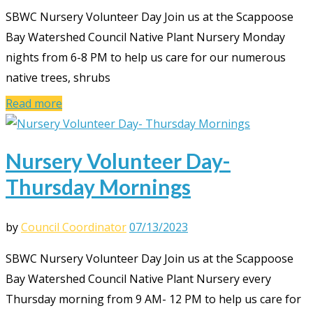
SBWC Nursery Volunteer Day Join us at the Scappoose
Bay Watershed Council Native Plant Nursery Monday
nights from 6-8 PM to help us care for our numerous
native trees, shrubs
Read more
Nursery Volunteer Day-
Thursday Mornings
by
Council Coordinator
07/13/2023
SBWC Nursery Volunteer Day Join us at the Scappoose
Bay Watershed Council Native Plant Nursery every
Thursday morning from 9 AM- 12 PM to help us care for