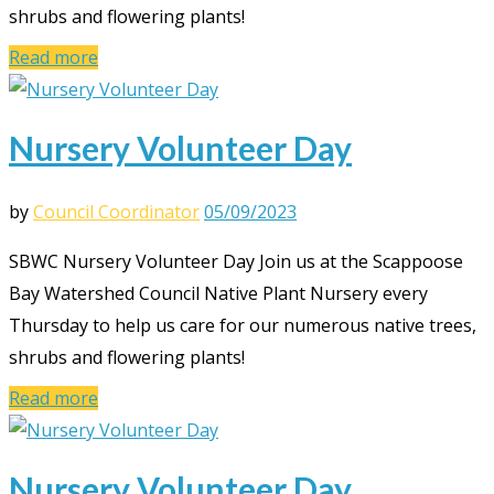
shrubs and flowering plants!
Read more
Nursery Volunteer Day
by
Council Coordinator
05/09/2023
SBWC Nursery Volunteer Day Join us at the Scappoose
Bay Watershed Council Native Plant Nursery every
Thursday to help us care for our numerous native trees,
shrubs and flowering plants!
Read more
Nursery Volunteer Day