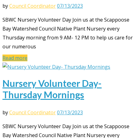
by
Council Coordinator
07/13/2023
SBWC Nursery Volunteer Day Join us at the Scappoose
Bay Watershed Council Native Plant Nursery every
Thursday morning from 9 AM- 12 PM to help us care for
our numerous
Read more
Nursery Volunteer Day-
Thursday Mornings
by
Council Coordinator
07/13/2023
SBWC Nursery Volunteer Day Join us at the Scappoose
Bay Watershed Council Native Plant Nursery every