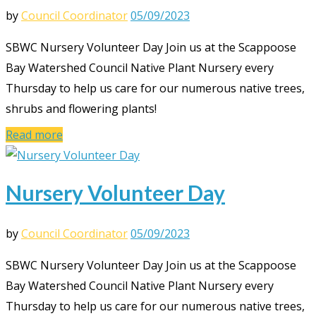
by
Council Coordinator
05/09/2023
SBWC Nursery Volunteer Day Join us at the Scappoose
Bay Watershed Council Native Plant Nursery every
Thursday to help us care for our numerous native trees,
shrubs and flowering plants!
Read more
Nursery Volunteer Day
by
Council Coordinator
05/09/2023
SBWC Nursery Volunteer Day Join us at the Scappoose
Bay Watershed Council Native Plant Nursery every
Thursday to help us care for our numerous native trees,