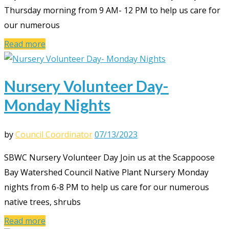
Thursday morning from 9 AM- 12 PM to help us care for
our numerous
Read more
Nursery Volunteer Day-
Monday Nights
by
Council Coordinator
07/13/2023
SBWC Nursery Volunteer Day Join us at the Scappoose
Bay Watershed Council Native Plant Nursery Monday
nights from 6-8 PM to help us care for our numerous
native trees, shrubs
Read more