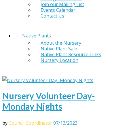
Join our Mailing List
Events Calendar
Contact Us
Native Plants
About the Nursery
Native Plant Sale
Native Plant Resource Links
Nursery Location
Nursery Volunteer Day-
Monday Nights
by
Council Coordinator
07/13/2023