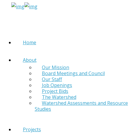
Home
About
Our Mission
Board Meetings and Council
Our Staff
Job Openings
Project Bids
The Watershed
Watershed Assessments and Resource
Studies
Projects