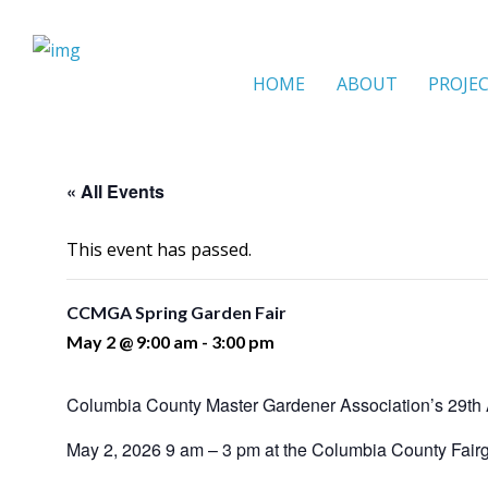
HOME
ABOUT
PROJE
« All Events
This event has passed.
CCMGA Spring Garden Fair
May 2 @ 9:00 am
-
3:00 pm
Columbia County Master Gardener Association’s 29th 
May 2, 2026 9 am – 3 pm at the Columbia County Fair