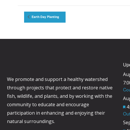
Earth Day Planting
Up
Au
We promote and support a healthy watershed
7:
through projects that protect and restore native
Cou
fish, wildlife, and plants, and by working with the
Au
community to educate and encourage
F
4
participation in enhancing and enjoying their
Out
e
natural surroundings.
Se
a