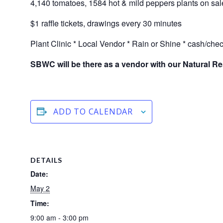
4,140 tomatoes, 1584 hot & mild peppers plants on sal
$1 raffle tickets, drawings every 30 minutes
Plant Clinic * Local Vendor * Rain or Shine * cash/che
SBWC will be there as a vendor with our Natural R
ADD TO CALENDAR
DETAILS
Date:
May 2
Time:
9:00 am - 3:00 pm