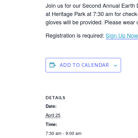
Join us for our Second Annual Earth 
at Heritage Park at 7:30 am for check
gloves will be provided. Please wear 
Registration is required:
Sign Up Now
ADD TO CALENDAR
DETAILS
Date:
April 25
Time:
7:30 am - 9:00 am