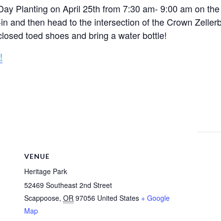
Day Planting on April 25th from 7:30 am- 9:00 am on the 
-in and then head to the intersection of the Crown Zeller
closed toed shoes and bring a water bottle!
!
VENUE
Heritage Park
52469 Southeast 2nd Street
Scappoose
,
OR
97056
United States
+ Google
Map