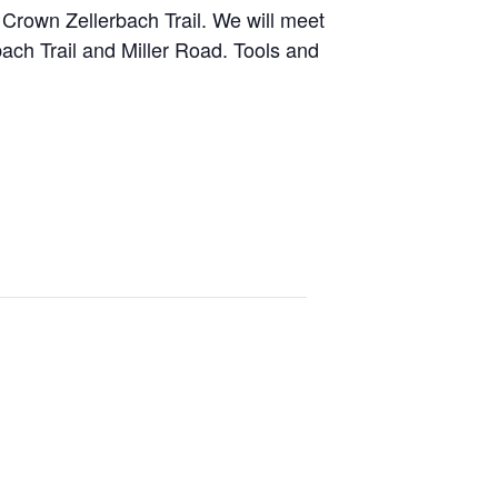
Crown Zellerbach Trail. We will meet
bach Trail and Miller Road. Tools and