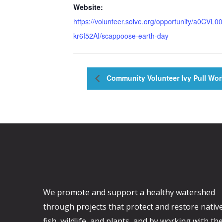
Website:
https://volunteer.solve.org/opportunity/a0CVL0
kr6I52AI/scappoose-earth-day
Community Volunteer Ivy Pull Wor
We promote and support a healthy watershed
through projects that protect and restore nativ
fish, wildlife, and plants, and by working with th