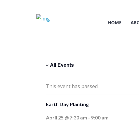
HOME
AB
« All Events
This event has passed.
Earth Day Planting
April 25 @ 7:30 am
-
9:00 am