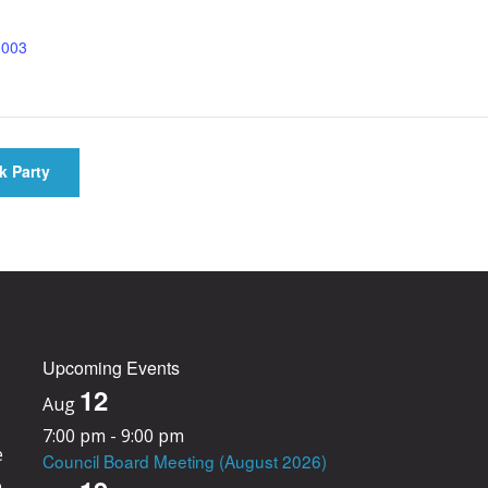
0003
k Party
Upcoming Events
12
Aug
7:00 pm
-
9:00 pm
e
Council Board Meeting (August 2026)
e