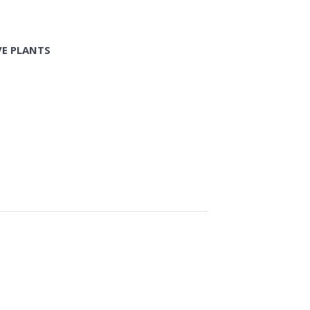
VE PLANTS