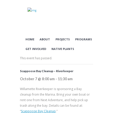
HOME
ABOUT
PROJECTS
PROGRAMS
GET INVOLVED
NATIVE PLANTS
This event has passed.
Scappoose Bay Cleanup – Riverkeeper
October 7 @ 8:00 am
-
11:30 am
Willamette Riverkeeper is sponsoring a Bay
cleanup from the Marina. Bring your own boat or
rent one from Next Adventure, and help pick up
trash along the bay. Details can be found at:
“
Scappoose Bay Cleanup
.”