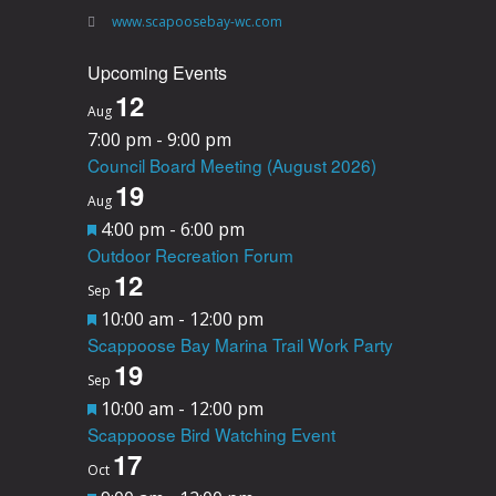
www.scapoosebay-wc.com
Upcoming Events
12
Aug
7:00 pm
-
9:00 pm
Council Board Meeting (August 2026)
19
Aug
F
4:00 pm
-
6:00 pm
Outdoor Recreation Forum
e
12
a
Sep
F
10:00 am
-
12:00 pm
t
Scappoose Bay Marina Trail Work Party
e
u
19
a
Sep
r
F
10:00 am
-
12:00 pm
t
e
Scappoose Bird Watching Event
e
u
d
17
a
Oct
r