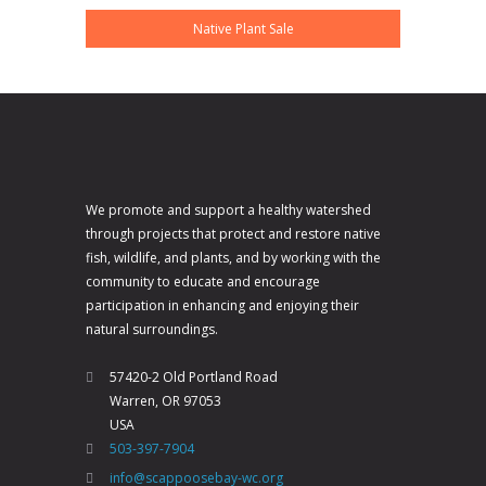
Native Plant Sale
We promote and support a healthy watershed
through projects that protect and restore native
fish, wildlife, and plants, and by working with the
community to educate and encourage
participation in enhancing and enjoying their
natural surroundings.
57420-2 Old Portland Road
Warren, OR 97053
USA
503-397-7904
info@scappoosebay-wc.org