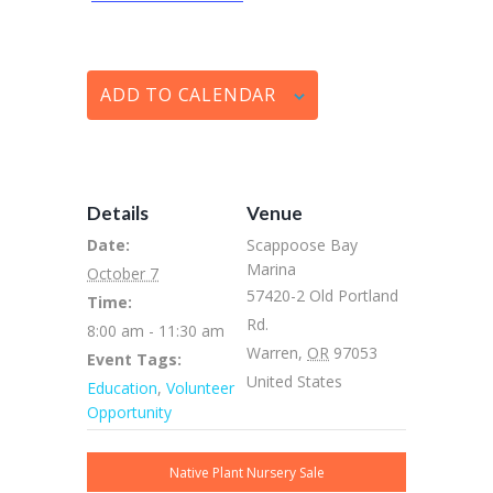
ADD TO CALENDAR
Details
Venue
Date:
Scappoose Bay
Marina
October 7
57420-2 Old Portland
Time:
Rd.
8:00 am - 11:30 am
Warren
,
OR
97053
Event Tags:
United States
Education
,
Volunteer
Opportunity
Native Plant Nursery Sale