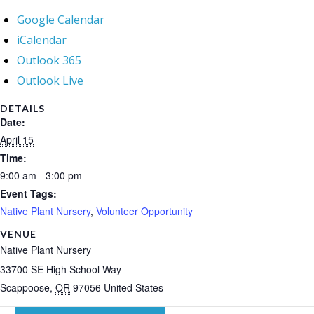
Google Calendar
iCalendar
Outlook 365
Outlook Live
DETAILS
Date:
April 15
Time:
9:00 am - 3:00 pm
Event Tags:
Native Plant Nursery
,
Volunteer Opportunity
VENUE
Native Plant Nursery
33700 SE High School Way
Scappoose
,
OR
97056
United States