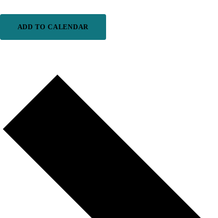
ADD TO CALENDAR