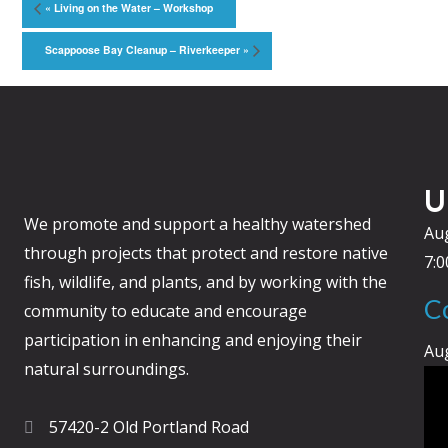
«
Living on the Water – Workshop
Scappoose Bay Cleanup – Riverkeeper
»
U
We promote and support a healthy watershed
Au
through projects that protect and restore native
7:
fish, wildlife, and plants, and by working with the
C
community to educate and encourage
participation in enhancing and enjoying their
Au
natural surroundings.
57420-2 Old Portland Road