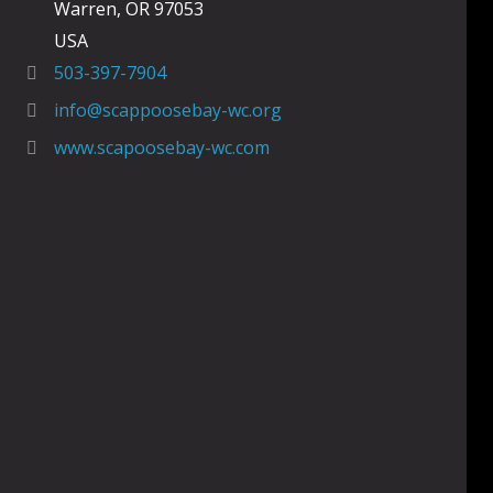
Warren, OR 97053
USA
503-397-7904
info@scappoosebay-wc.org
www.scapoosebay-wc.com