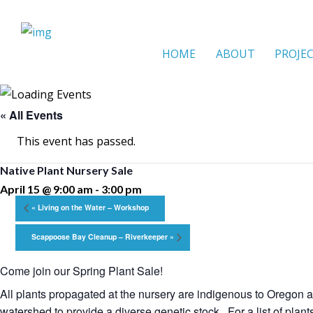
HOME
ABOUT
PROJE
« All Events
This event has passed.
Native Plant Nursery Sale
April 15 @ 9:00 am
-
3:00 pm
«
Living on the Water – Workshop
Scappoose Bay Cleanup – Riverkeeper
»
Come join our Spring Plant Sale!
All plants propagated at the nursery are indigenous to Oregon a
watershed to provide a diverse genetic stock. For a list of plant