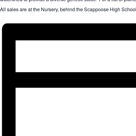
All sales are at the Nursery, behind the Scappoose High Schoo