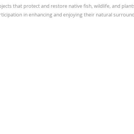
s that protect and restore native fish, wildlife, and plant
icipation in enhancing and enjoying their natural surround