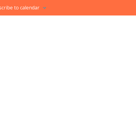
cribe to calendar