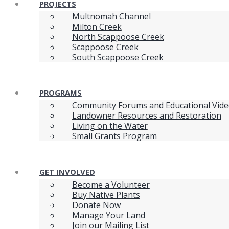
PROJECTS
Multnomah Channel
Milton Creek
North Scappoose Creek
Scappoose Creek
South Scappoose Creek
PROGRAMS
Community Forums and Educational Vid
Landowner Resources and Restoration
Living on the Water
Small Grants Program
GET INVOLVED
Become a Volunteer
Buy Native Plants
Donate Now
Manage Your Land
Join our Mailing List