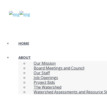
HOME
ABOUT
Our Mission
Board Meetings and Council
Our Staff
Job Openings
Project Bids
The Watershed
Watershed Assessments and Resource S