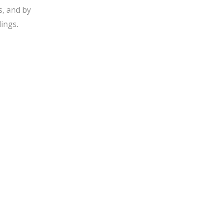
s, and by
ings.