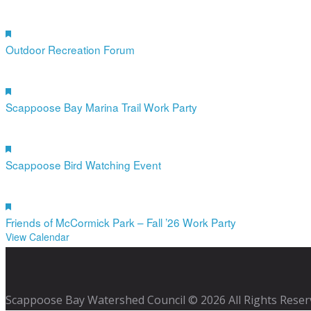
19
Aug
Featured
4:00 pm
-
6:00 pm
Outdoor Recreation Forum
12
Sep
Featured
10:00 am
-
12:00 pm
Scappoose Bay Marina Trail Work Party
19
Sep
Featured
10:00 am
-
12:00 pm
Scappoose Bird Watching Event
17
Oct
Featured
9:00 am
-
12:00 pm
Friends of McCormick Park – Fall ’26 Work Party
View Calendar
Scappoose Bay Watershed Council © 2026 All Rights Reser