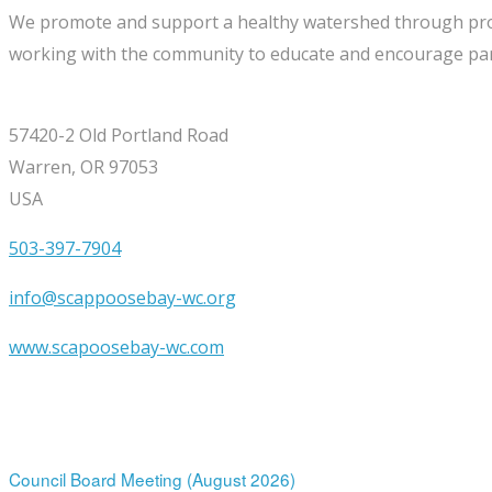
We promote and support a healthy watershed through project
working with the community to educate and encourage part
57420-2 Old Portland Road
Warren, OR 97053
USA
503-397-7904
info@scappoosebay-wc.org
www.scapoosebay-wc.com
Upcoming Events
12
Aug
7:00 pm
-
9:00 pm
Council Board Meeting (August 2026)