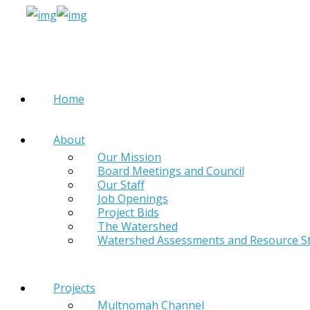
Home
About
Our Mission
Board Meetings and Council
Our Staff
Job Openings
Project Bids
The Watershed
Watershed Assessments and Resource S
Projects
Multnomah Channel