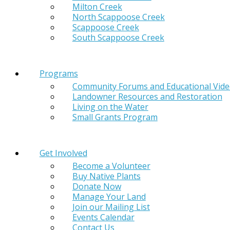
Milton Creek
North Scappoose Creek
Scappoose Creek
South Scappoose Creek
Programs
Community Forums and Educational Vid
Landowner Resources and Restoration
Living on the Water
Small Grants Program
Get Involved
Become a Volunteer
Buy Native Plants
Donate Now
Manage Your Land
Join our Mailing List
Events Calendar
Contact Us