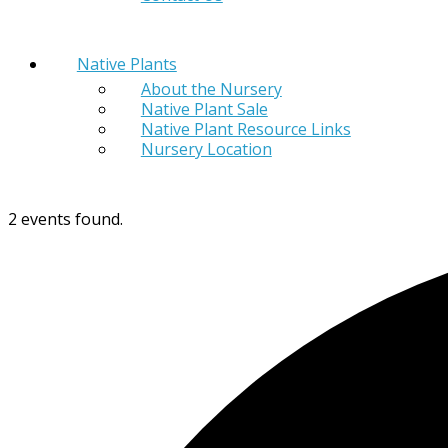
Native Plants
About the Nursery
Native Plant Sale
Native Plant Resource Links
Nursery Location
2 events found.