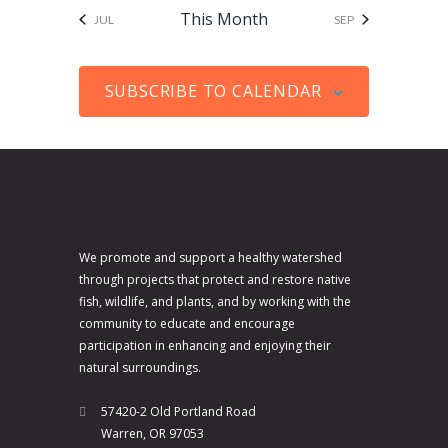
V
a
s
s
s
s
s
s
s
i
t
This Month
JUL
SEP
i
t
c
s
e
i
e
SUBSCRIBE TO CALENDAR
w
o
s
n
N
a
v
i
We promote and support a healthy watershed
g
through projects that protect and restore native
a
fish, wildlife, and plants, and by working with the
community to educate and encourage
t
participation in enhancing and enjoying their
i
natural surroundings.
o
57420-2 Old Portland Road
n
Warren, OR 97053