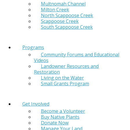
Multnomah Channel
Milton Creek
North Scappoose Creek
Scappoose Creek
South Scappoose Creek
Programs
Community Forums and Educational
Videos
Landowner Resources and
Restoration
Living on the Water
Small Grants Program
Get Involved
Become a Volunteer
Buy Native Plants
Donate Now
Manage Your Land