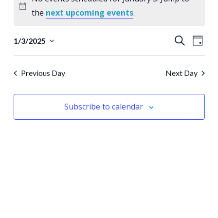
for
Notice
the
next upcoming events
.
January
Events
Eve
3
Search
1/3/2025
Day
Select
Vie
Search
date.
Nav
Previous Day
Next Day
and
Views
Subscribe to calendar
Naviga