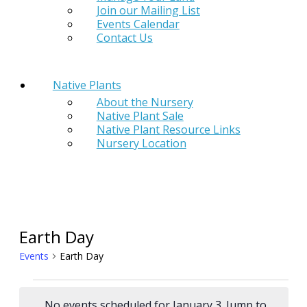
Join our Mailing List
Events Calendar
Contact Us
Native Plants
About the Nursery
Native Plant Sale
Native Plant Resource Links
Nursery Location
Earth Day
Events
Earth Day
Events
No events scheduled for January 3. Jump to