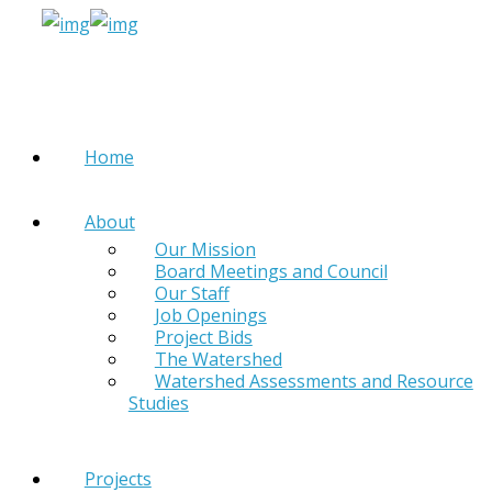
Home
About
Our Mission
Board Meetings and Council
Our Staff
Job Openings
Project Bids
The Watershed
Watershed Assessments and Resource
Studies
Projects