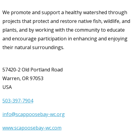
We promote and support a healthy watershed through
projects that protect and restore native fish, wildlife, and
plants, and by working with the community to educate
and encourage participation in enhancing and enjoying
their natural surroundings.
57420-2 Old Portland Road
Warren, OR 97053
USA
503-397-7904
info@scappoosebay-wc.org
www.scapoosebay-wc.com