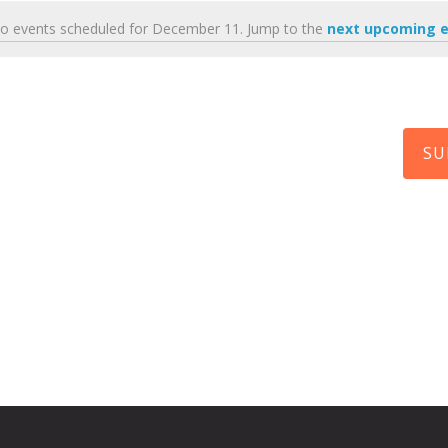
o events scheduled for December 11. Jump to the
next upcoming 
N
o
t
i
c
e
SU