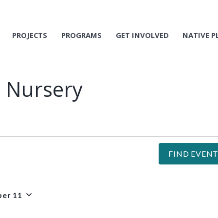
PROJECTS
PROGRAMS
GET INVOLVED
NATIVE P
t Nursery
FIND EVENT
er 11