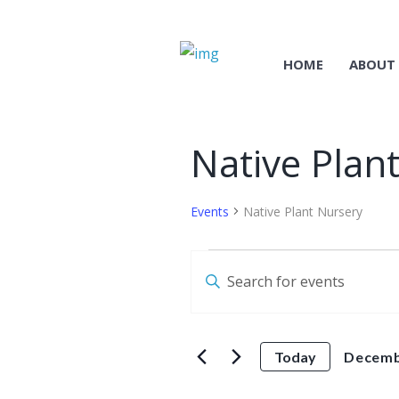
HOME
ABOUT
Native Plan
Events
Native Plant Nursery
Events
E
E
for
v
n
December
t
e
e
11
Today
Decemb
n
r
S
t