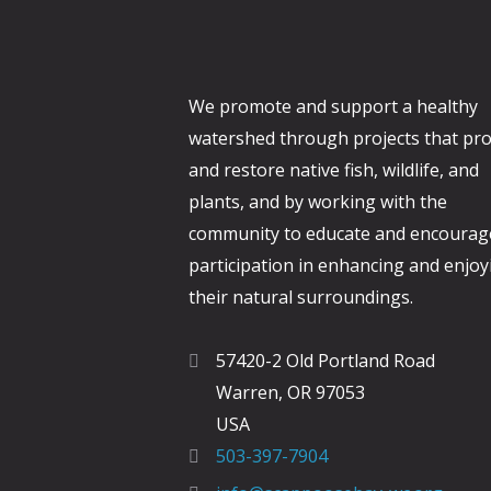
r
e
E
w
v
We promote and support a healthy
s
e
watershed through projects that pro
N
n
and restore native fish, wildlife, and
t
a
plants, and by working with the
s
v
community to educate and encourag
b
participation in enhancing and enjoy
i
y
their natural surroundings.
K
g
e
a
57420-2 Old Portland Road
y
Warren, OR 97053
t
w
USA
i
o
503-397-7904
r
o