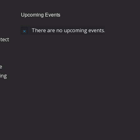
Upcoming Events
There are no upcoming events.
N
tect
o
t
i
e
c
ing
e