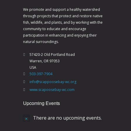
V
a
i
t
We promote and support a healthy watershed
through projects that protect and restore native
e
i
fish, wildlife, and plants, and by working with the
w
o
community to educate and encourage
s
n
participation in enhancing and enjoying their
natural surroundings.
N
a
57420-2 Old Portland Road
Warren, OR 97053
v
USA
i
503-397-7904
g
info@scappoosebay-wc.org
a
www.scapoosebay-wc.com
t
Upcoming Events
i
o
There are no upcoming events.
N
n
o