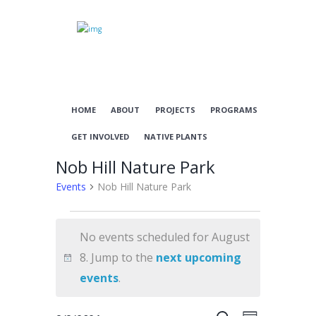
HOME
ABOUT
PROJECTS
PROGRAMS
GET INVOLVED
NATIVE PLANTS
Nob Hill Nature Park
Events
Nob Hill Nature Park
Events
No events scheduled for August
for
8. Jump to the
next upcoming
August
N
events
.
8
o
t