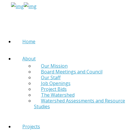
Home
About
Our Mission
Board Meetings and Council
Our Staff
Job Openings
Project Bids
The Watershed
Watershed Assessments and Resource
Studies
Projects