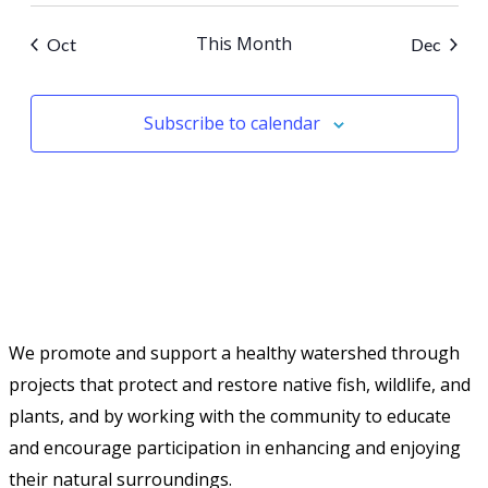
This Month
Oct
Dec
Subscribe to calendar
We promote and support a healthy watershed through
projects that protect and restore native fish, wildlife, and
plants, and by working with the community to educate
and encourage participation in enhancing and enjoying
their natural surroundings.