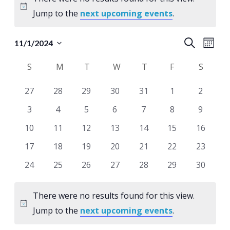
Notice
Jump to the
next upcoming events
.
Events
Eve
Search
11/1/2024
Month
Select
Vie
Search
Calendar
S
SUNDAY
M
MONDAY
T
TUESDAY
W
WEDNESDAY
T
THURSDAY
F
FRIDAY
S
SATUR
date.
Nav
and
of
0
0
0
0
0
0
0
27
28
29
30
31
1
2
Views
Events
events
events
events
events
events
events
events
0
0
0
0
0
0
0
3
4
5
6
7
8
9
Naviga
events
events
events
events
events
events
events
0
0
0
0
0
0
0
10
11
12
13
14
15
16
events
events
events
events
events
events
events
0
0
0
0
0
0
0
17
18
19
20
21
22
23
events
events
events
events
events
events
events
0
0
0
0
0
0
0
24
25
26
27
28
29
30
events
events
events
events
events
events
events
There were no results found for this view.
Notice
Jump to the
next upcoming events
.