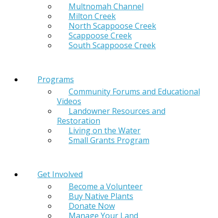
Multnomah Channel
Milton Creek
North Scappoose Creek
Scappoose Creek
South Scappoose Creek
Programs
Community Forums and Educational
Videos
Landowner Resources and
Restoration
Living on the Water
Small Grants Program
Get Involved
Become a Volunteer
Buy Native Plants
Donate Now
Manage Your Land