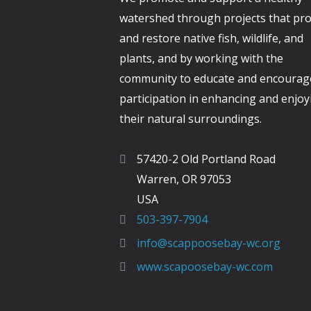
watershed through projects that pro
and restore native fish, wildlife, and
plants, and by working with the
community to educate and encourag
participation in enhancing and enjoy
their natural surroundings.
57420-2 Old Portland Road
Warren, OR 97053
USA
503-397-7904
info@scappoosebay-wc.org
www.scapoosebay-wc.com