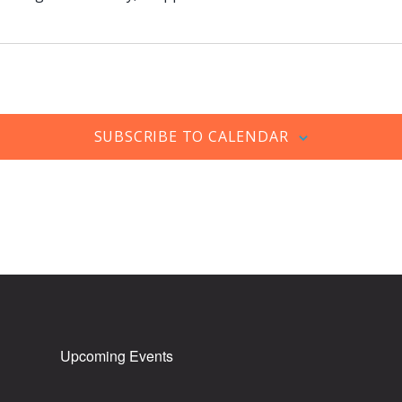
SUBSCRIBE TO CALENDAR
Upcoming Events