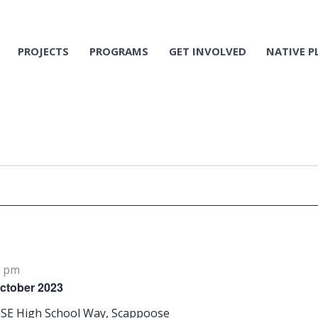
PROJECTS
PROGRAMS
GET INVOLVED
NATIVE P
0 pm
October 2023
 SE High School Way, Scappoose