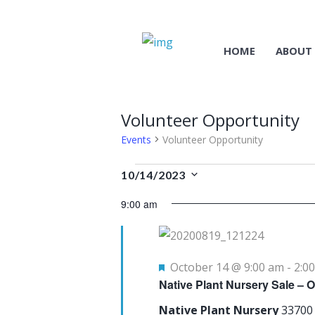
HOME
ABOUT
Volunteer Opportunity
Events
Volunteer Opportunity
Events
10/14/2023
S
for
9:00 am
e
October
l
14
e
F
October 14 @ 9:00 am
-
2:0
c
Native Plant Nursery Sale – 
e
t
a
Native Plant Nursery
33700
d