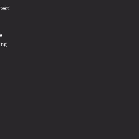
tect
e
ing