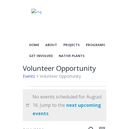
HOME
ABOUT
PROJECTS
PROGRAMS
GET INVOLVED
NATIVE PLANTS
Volunteer Opportunity
Events
Volunteer Opportunity
Events
No events scheduled for August
for
16. Jump to the
next upcoming
August
N
events
.
16
o
t