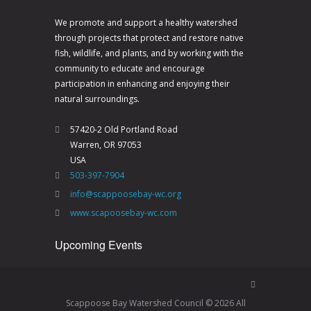
V
a
i
t
We promote and support a healthy watershed
through projects that protect and restore native
e
i
fish, wildlife, and plants, and by working with the
w
o
community to educate and encourage
s
n
participation in enhancing and enjoying their
natural surroundings.
N
a
57420-2 Old Portland Road
Warren, OR 97053
v
USA
i
503-397-7904
g
info@scappoosebay-wc.org
a
www.scapoosebay-wc.com
t
Upcoming Events
i
o
n
Scappoose Bay Watershed Council © 2026 All