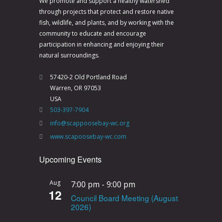
We promote and support a healthy watershed
through projects that protect and restore native
fish, wildlife, and plants, and by working with the
community to educate and encourage
participation in enhancing and enjoying their
natural surroundings.
57420-2 Old Portland Road
Warren, OR 97053
USA
503-397-7904
info@scappoosebay-wc.org
www.scapoosebay-wc.com
Upcoming Events
Aug
7:00 pm
-
9:00 pm
12
Council Board Meeting (August
2026)