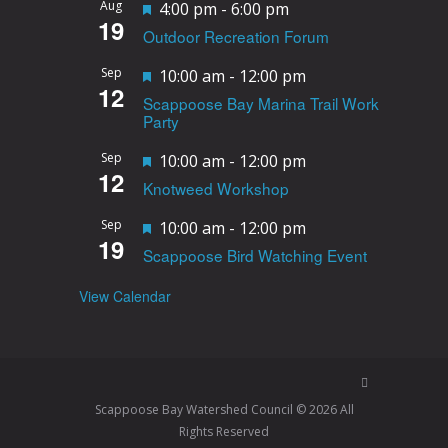
Aug
F
4:00 pm
-
6:00 pm
19
Outdoor Recreation Forum
e
a
Sep
F
10:00 am
-
12:00 pm
12
t
Scappoose Bay Marina Trail Work
e
Party
u
a
r
Sep
F
10:00 am
-
12:00 pm
t
12
e
Knotweed Workshop
e
u
d
a
r
Sep
F
10:00 am
-
12:00 pm
19
t
e
Scappoose Bird Watching Event
e
u
d
a
View Calendar
r
t
e
u
d
r
e
Scappoose Bay Watershed Council © 2026 All
d
Rights Reserved