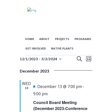
HOME
ABOUT
PROJECTS
PROGRAMS
GET INVOLVED
NATIVE PLANTS
E
E
Events
S
12/1/2023
 - 
3/2/2024
L
S
E
v
v
I
e
A
December 2023
S
e
e
l
R
T
n
n
e
C
WED
c
F
H
December 13 @ 7:00 pm
-
t
t
13
t
e
9:00 pm
s
V
d
a
Council Board Meeting
a
S
i
t
t
(December 2023-Conference
e
e