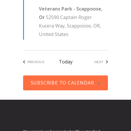
u
i
Veterans Park - Scappoose,
r
g
Or
52590 Captain Roger
e
a
Kucera Way, Scappoose, OR,
d
t
United States
i
o
n
Today
EVENTS
EVENTS
PREVIOUS
NEXT
SUBSCRIBE TO CALENDAR