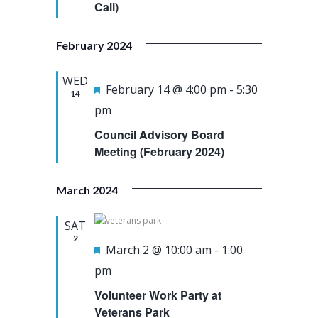
e
Call)
u
a
w
.
r
r
s
February 2024
e
c
N
d
h
a
WED
F
February 14 @ 4:00 pm
-
5:30
14
a
v
e
pm
n
i
a
Council Advisory Board
d
g
t
Meeting (February 2024)
V
a
u
i
t
March 2024
r
e
i
e
SAT
w
o
d
2
F
March 2 @ 10:00 am
-
1:00
s
n
e
pm
N
a
a
Volunteer Work Party at
t
Veterans Park
v