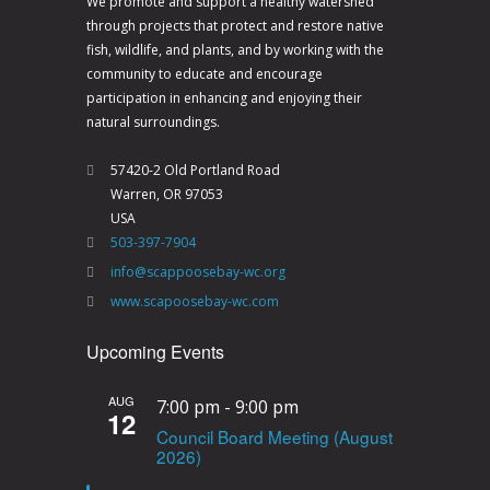
We promote and support a healthy watershed
through projects that protect and restore native
fish, wildlife, and plants, and by working with the
community to educate and encourage
participation in enhancing and enjoying their
natural surroundings.
57420-2 Old Portland Road
Warren, OR 97053
USA
503-397-7904
info@scappoosebay-wc.org
www.scapoosebay-wc.com
Upcoming Events
AUG
7:00 pm
-
9:00 pm
12
Council Board Meeting (August
2026)