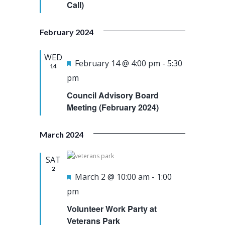
e
Call)
u
a
w
.
r
r
s
February 2024
e
c
N
d
h
a
WED
F
February 14 @ 4:00 pm
-
5:30
14
a
v
e
pm
n
i
a
Council Advisory Board
d
g
t
Meeting (February 2024)
V
a
u
i
t
March 2024
r
e
i
e
SAT
w
o
d
2
F
March 2 @ 10:00 am
-
1:00
s
n
e
pm
N
a
a
Volunteer Work Party at
t
Veterans Park
v