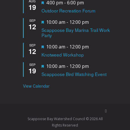
AUG
F
4:00 pm
-
6:00 pm
19
Outdoor Recreation Forum
e
a
SEP
F
10:00 am
-
12:00 pm
12
t
Scappoose Bay Marina Trail Work
e
Party
u
a
r
SEP
F
10:00 am
-
12:00 pm
t
12
e
Knotweed Workshop
e
u
d
a
r
SEP
F
10:00 am
-
12:00 pm
19
t
e
Scappoose Bird Watching Event
e
u
d
a
View Calendar
r
t
e
u
d
r
e
Scappoose Bay Watershed Council © 2026 All
d
Rights Reserved