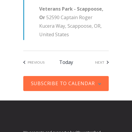
u
i
Veterans Park - Scappoose,
r
g
Or
52590 Captain Roger
e
a
Kucera Way, Scappoose, OR,
d
t
United States
i
o
n
Today
EVENTS
EVENTS
PREVIOUS
NEXT
SUBSCRIBE TO CALENDAR