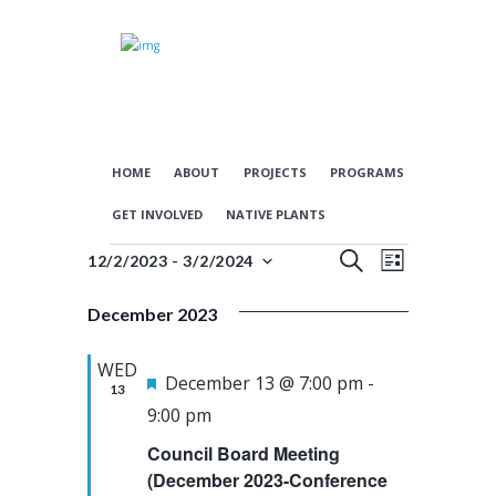
HOME
ABOUT
PROJECTS
PROGRAMS
GET INVOLVED
NATIVE PLANTS
E
E
Events
S
12/2/2023
 - 
3/2/2024
L
S
E
v
v
I
e
A
December 2023
S
e
e
l
R
T
n
n
e
C
WED
c
F
H
December 13 @ 7:00 pm
-
t
t
13
t
e
9:00 pm
s
V
d
a
Council Board Meeting
a
S
i
t
t
(December 2023-Conference
e
e