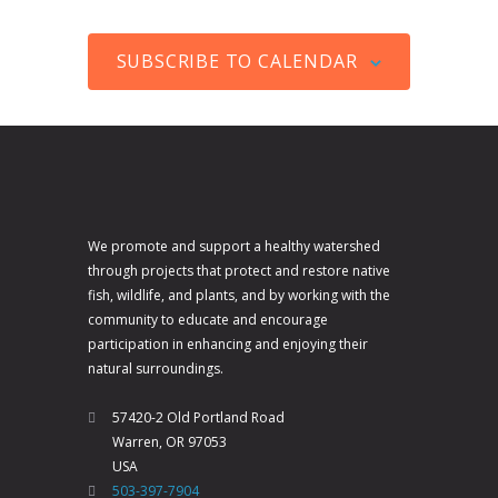
V
a
c
t
i
t
e
s
SUBSCRIBE TO CALENDAR
e
i
w
o
s
n
N
a
v
We promote and support a healthy watershed
i
through projects that protect and restore native
fish, wildlife, and plants, and by working with the
g
community to educate and encourage
a
participation in enhancing and enjoying their
t
natural surroundings.
i
57420-2 Old Portland Road
o
Warren, OR 97053
n
USA
503-397-7904