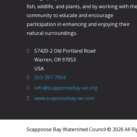
fish, wildlife, and plants, and by working with th
community to educate and encourage
participation in enhancing and enjoying their
natural surroundings.
57420-2 Old Portland Road
Warren, OR 97053
USA
503-397-7904
info@scappoosebay-wc.org
www.scapoosebay-wc.com
Scappoose Bay Watershed Council © 2026 All Ri