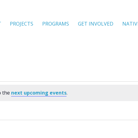
T
PROJECTS
PROGRAMS
GET INVOLVED
NATIV
o the
next upcoming events
.