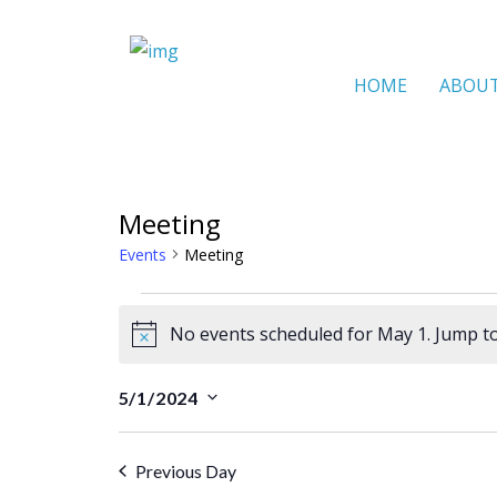
HOME
ABOU
Meeting
Events
Meeting
Events
No events scheduled for May 1. Jump t
for
N
o
May
5/1/2024
t
S
1
i
e
Previous Day
c
l