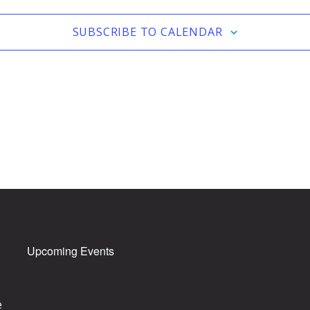
SUBSCRIBE TO CALENDAR
Upcoming Events
e