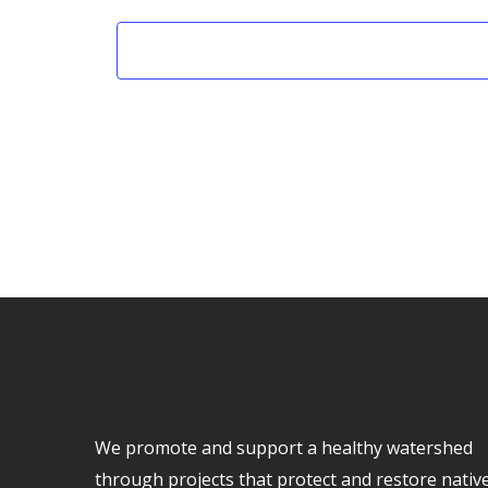
e
e
c
t
d
a
t
e
.
We promote and support a healthy watershed
through projects that protect and restore nativ